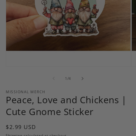
Open
Op
media
me
1
2
of
1
/
4
in
in
modal
mo
MISSIONAL MERCH
Peace, Love and Chickens |
Cute Gnome Sticker
Regular
$2.99 USD
price
Shipping
calculated at checkout.