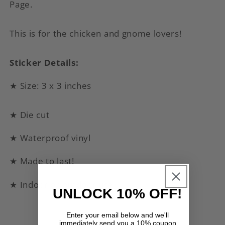
Page.
This is for the chicken and gnome lovers!
Sticker Details:
★ Size: 3 x 3 inches
★ Die cut
★ Waterproof vinyl
★ Made to last!
★ Indoor or outdoor use
UNLOCK 10% OFF!
Enter your email below and we'll
immediately send you a 10% coupon