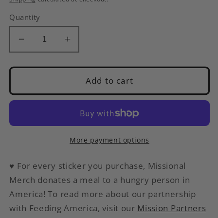
Quantity
Decrease
Increase
quantity
quantity
for
for
Peace,
Peace,
Add to cart
Love
Love
and
and
Chickens
Chickens
|
|
Cute
Cute
More payment options
Gnome
Gnome
Sticker
Sticker
♥
For every sticker you purchase, Missional
Merch donates a meal to a hungry person in
America
! To read more about our partnership
with Feeding America, visit our
Mission Partners