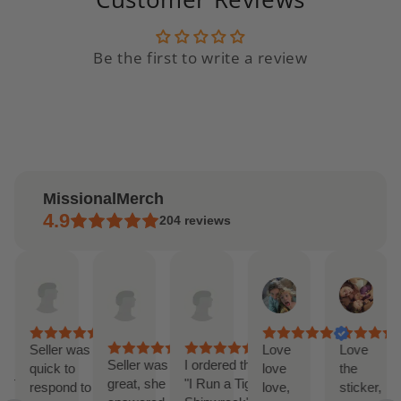
Be the first to write a review
MissionalMerch
4.9
204
reviews
Andrea
Etsy
Etsy
Lilly
Jor
AI Summary
Apr
buyer
buyer
Feb
Feb
ased
15,
Apr
Mar
20,
19,
n
2025
14,
27,
2025
202
9
2025
2025
eviews
Seller was
Love
Love
ck
Seller was
I ordered the
quick to
love
the
ponse
great, she
"I Run a Tight
respond to
love,
sticker,