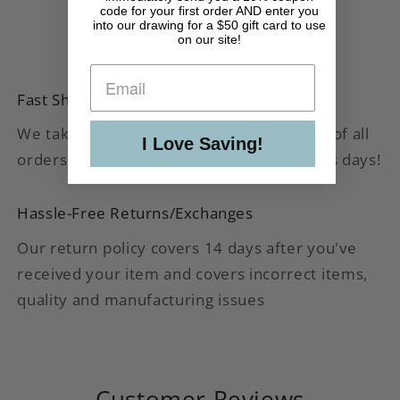
code for your first order AND enter you
into our drawing for a $50 gift card to use
on our site!
Fast Shipping
We take pride in our shipping speed. 90% of all
I Love Saving!
orders are shipped out within 1-2 business days!
Hassle-Free Returns/Exchanges
Our return policy covers 14 days after you've
received your item and covers incorrect items,
quality and manufacturing issues
Customer Reviews