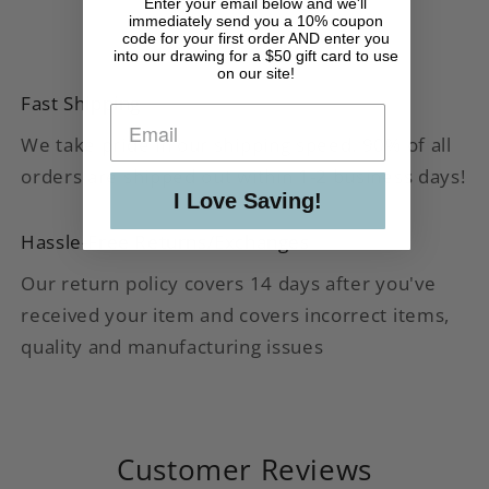
Enter your email below and we'll
immediately send you a 10% coupon
code for your first order AND enter you
into our drawing for a $50 gift card to use
on our site!
Fast Shipping
We take pride in our shipping speed. 90% of all
orders are shipped out within 1-2 business days!
I Love Saving!
Hassle-Free Returns/Exchanges
Our return policy covers 14 days after you've
received your item and covers incorrect items,
quality and manufacturing issues
Customer Reviews