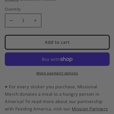
Quantity
Decrease
Increase
quantity
quantity
for
for
I
I
Add to cart
Was
Was
Told
Told
There
There
Would
Would
Be
Be
More payment options
Queso
Queso
|
|
♥
For every sticker you purchase, Missional
Funny
Funny
Merch donates a meal to a hungry person in
Sticker
Sticker
America
! To read more about our partnership
with Feeding America, visit our
Mission Partners