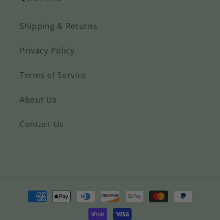
wait to
beautiful. I've
give these
only had it a
Shipping & Returns
to my kids
week and
for Easter.
already had
Privacy Policy
They love
lots of
blankets,
comments on
but I know
it. I've seen
Terms of Service
these will
other designs
grow with
with the
About Us
them and
same saying,
as they
but this
Contact Us
get older
design is
they will
hands down
appreciate
my favorite.
the
Plus the
blessing.
customer
service is top
notch :-D
Payment
Contacted
methods
the shop
owner