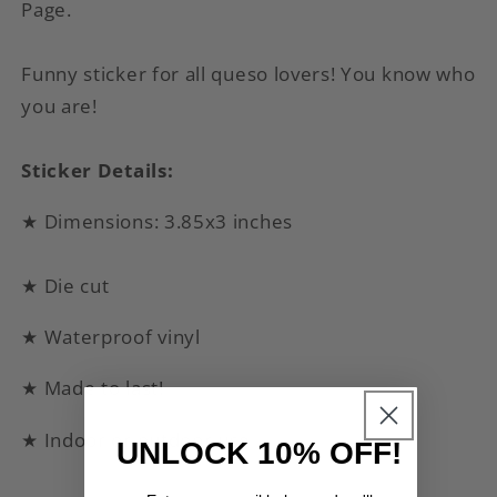
Page.
Funny sticker for all queso lovers! You know who
you are!
Sticker Details:
★ Dimensions: 3.85x3 inches
★ Die cut
★ Waterproof vinyl
★ Made to last!
★ Indoor or outdoor use
UNLOCK 10% OFF!