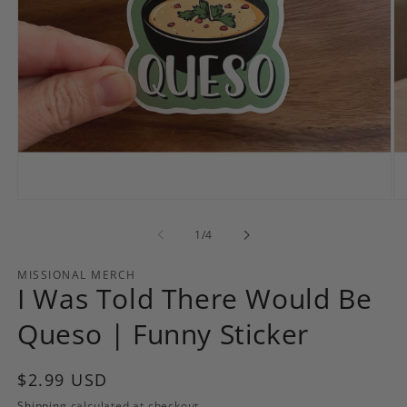
Open
Op
media
me
1
2
of
1
/
4
in
in
modal
mo
MISSIONAL MERCH
I Was Told There Would Be
Queso | Funny Sticker
Regular
$2.99 USD
price
Shipping
calculated at checkout.