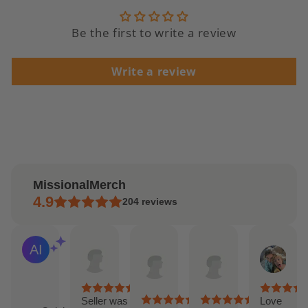
Be the first to write a review
Write a review
MissionalMerch
4.9
204
reviews
Andrea
Etsy
Etsy
Lilly
AI Summary
Apr
buyer
buyer
Feb
Based
15,
Apr
Mar
20,
on
2025
14,
27,
202
29
2025
2025
reviews
Seller was
Love