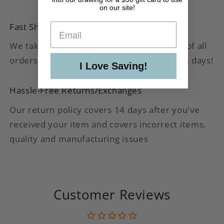
on our site!
Fast Shipping
We take pride in our shipping speed. 90% of all
orders are shipped out within 1-2 business days!
I Love Saving!
Hassle-Free Returns/Exchanges
Our return policy covers 14 days after you've
received your item and covers incorrect items,
quality and manufacturing issues
Customer Reviews