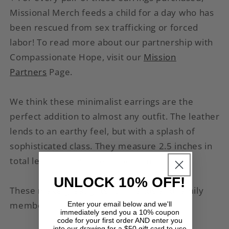
Missional Merch feeds a child for a day who has
been rescued from sex trafficking or forced
labor
! To read more about our partnership with
Compassionate Hope, visit our
Mission
Partners
Page.
We think these minimalist earrings are the
perfect addition to almost any outfit. The leather
lends to an earthy feel, but with a splash of
sophisticated class. They measure 2.5 inches in
total length from hook to bottom.
UNLOCK 10% OFF!
These make great gifts for friends and family
members!
Enter your email below and we'll
immediately send you a 10% coupon
code for your first order AND enter you
into our drawing for a $50 gift card to use