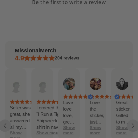
Be the first to write a review
MissionalMerch
4.9
204
reviews
ndrea
Etsy
Etsy
Lilly
Jordan
Alex
pr
buyer
buyer
Feb
Feb
Jan
,
Apr
Mar
20,
19,
1,
025
14,
27,
2025
2025
202
2025
2025
as
Love
Love
Great
Seller was
I ordered the
love
the
sticker.
great, she
"I Run a Tight
 to
love,
sticker,
Gifted
answered
Shipwreck"
es
great
just
to my
all my
shirt in navy.
ore
Show
Show
Show
fic
color
like the
son,
Show
Show more
more
more
more
questions
It has
and
picture
who