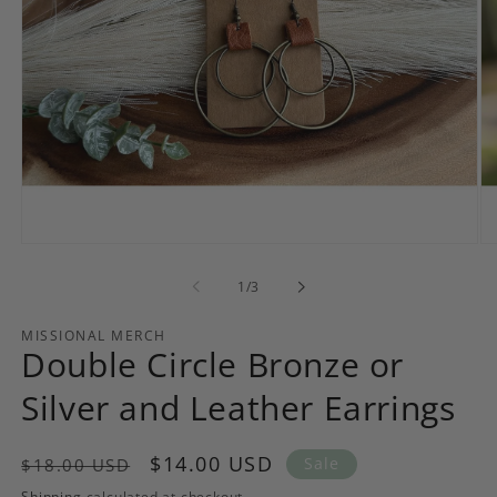
Open
Op
media
me
1
2
of
1
/
3
in
in
modal
mo
MISSIONAL MERCH
Double Circle Bronze or
Silver and Leather Earrings
Regular
Sale
$14.00 USD
Sale
$18.00 USD
price
price
Shipping
calculated at checkout.