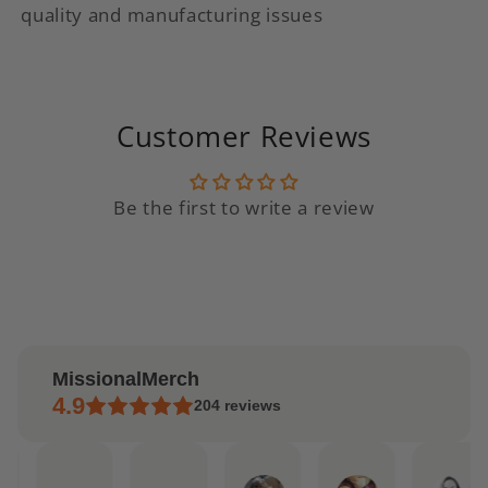
quality and manufacturing issues
Customer Reviews
Be the first to write a review
MissionalMerch
4.9
204
reviews
ndrea
Etsy
Etsy
Lilly
Jordan
Ale
pr
buyer
buyer
Feb
Feb
Jan