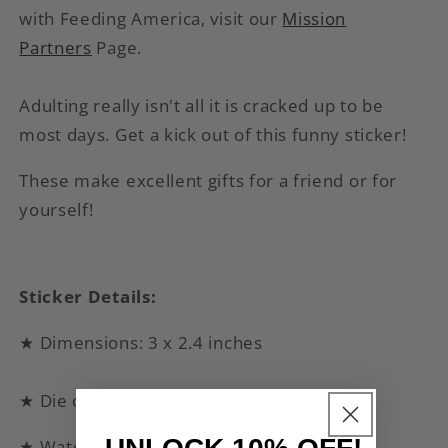
with Feeding America, visit our
Mission
Partners
Page.
Adulting really isn't all it is cracked up to be
most days. Get a kick out of this funny sticker!
These make excellent gifts for a friend or for
yourself!
Sticker Details:
★ Dimensions: 3 x 2.4 inches
★ Die cut
★ Waterproof vinyl