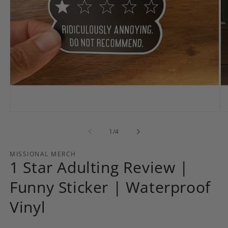
Open
Op
media
me
1
2
of
1
/
4
in
in
modal
mo
MISSIONAL MERCH
1 Star Adulting Review |
Funny Sticker | Waterproof
Vinyl