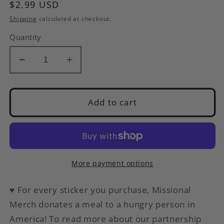
Regular
$2.99 USD
price
Shipping
calculated at checkout.
Quantity
Decrease
Increase
quantity
quantity
for
for
1
1
Add to cart
Star
Star
Adulting
Adulting
Review
Review
|
|
Funny
Funny
More payment options
Sticker
Sticker
|
|
♥
For every sticker you purchase, Missional
Waterproof
Waterproof
Merch donates a meal to a hungry person in
Vinyl
Vinyl
America
! To read more about our partnership