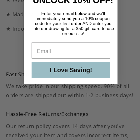
UNLOCK 10% OFF!
★ Made to last!
Enter your email below and we'll
immediately send you a 10% coupon
code for your first order AND enter you
★ Indoor or outdoor use
into our drawing for a $50 gift card to use
on our site!
I Love Saving!
Fast Shipping
We take pride in our shipping speed. 90% of all
orders are shipped out within 1-2 business days!
Hassle-Free Returns/Exchanges
Our return policy covers 14 days after you've
received your item and covers incorrect items,