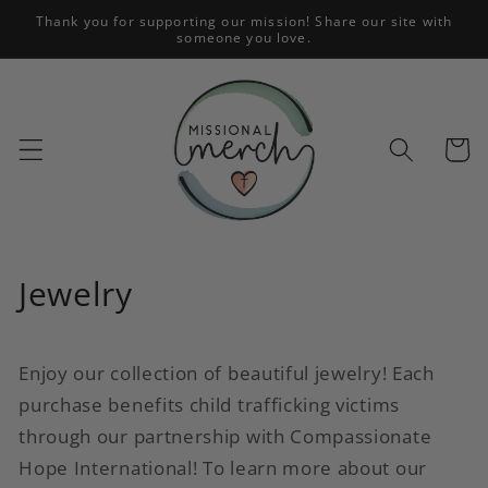
Skip to
Thank you for supporting our mission! Share our site with
someone you love.
content
Cart
C
Jewelry
o
l
Enjoy our collection of beautiful jewelry! Each
purchase benefits child trafficking victims
l
through our partnership with Compassionate
e
Hope International! To learn more about our