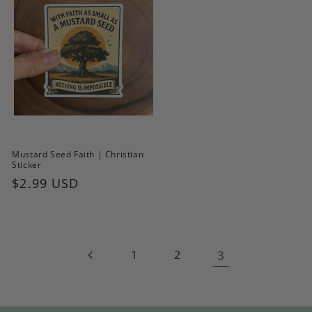
Mustard Seed Faith | Christian
Sticker
Regular
$2.99 USD
price
1
2
3