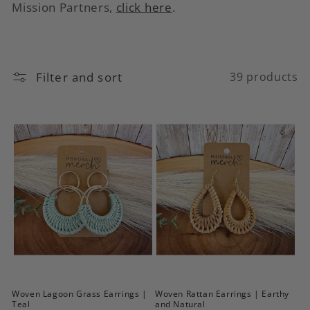
c
Mission Partners,
click here
.
t
i
Filter and sort
39 products
o
n
:
Woven Lagoon Grass Earrings |
Woven Rattan Earrings | Earthy
Teal
and Natural