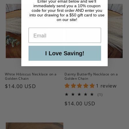
Enter your email below and we'll
immediately send you a 10% coupon
code for your first order AND enter you
into our drawing for a $50 gift card to use
on our site!
I Love Saving!
White Hibiscus Necklace on a
Dainty Butterfly Necklace on a
Golden Chain
Golden Chain
Regular
$14.00 USD
1 review
price
1
(1)
total
Regular
$14.00 USD
reviews
price