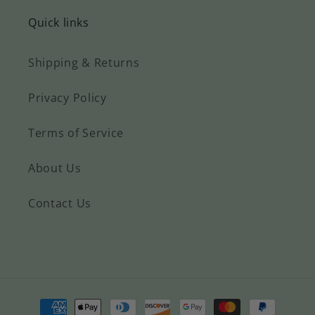
Quick links
Shipping & Returns
Privacy Policy
Terms of Service
About Us
Contact Us
Payment