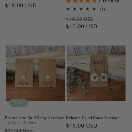
1 review
Regular
$18.00 USD
1
(1)
price
total
Regular
Sale
reviews
$14.00 USD
price
$10.00 USD
price
Sale
Enamel and Gold Daisy Necklace
Delicate Dried Daisy Earrings
| 2 Color Options
Regular
$16.00 USD
Regular
Sale
$14.00 USD