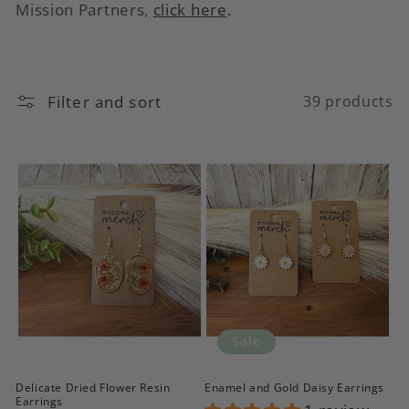
c
Mission Partners,
click here
.
t
i
Filter and sort
39 products
o
n
:
Sale
Delicate Dried Flower Resin
Enamel and Gold Daisy Earrings
Earrings