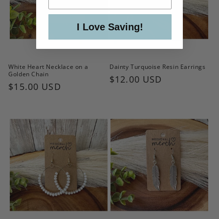
I Love Saving!
White Heart Necklace on a
Dainty Turquoise Resin Earrings
Golden Chain
Regular
$12.00 USD
Regular
$15.00 USD
price
price