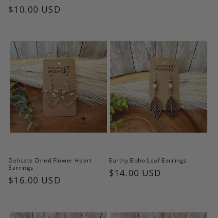
price
price
$10.00 USD
price
Delicate Dried Flower Heart
Earthy Boho Leaf Earrings
Earrings
Regular
$14.00 USD
Regular
$16.00 USD
price
price