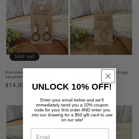
Sold out
Hammered Bronze and
Colorful Beaded Hoop Earrings
Serpentine Jasper Earrings
Regular
$12.50 USD
Regular
$14.00 USD
UNLOCK 10% OFF!
price
price
Enter your email below and we'll
immediately send you a 10% coupon
code for your first order AND enter you
into our drawing for a $50 gift card to use
on our site!