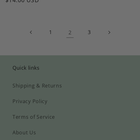
1
2
3
Quick links
Shipping & Returns
Privacy Policy
Terms of Service
About Us