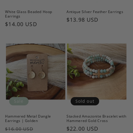
White Glass Beaded Hoop
Antique Silver Feather Earrings
Earrings
Regular
$13.98 USD
Regular
$14.00 USD
price
price
Sale
Sold out
Hammered Metal Dangle
Stacked Amazonite Bracelet with
Earrings | Golden
Hammered Gold Cross
Regular
Sale
Regular
$22.00 USD
$16.00 USD