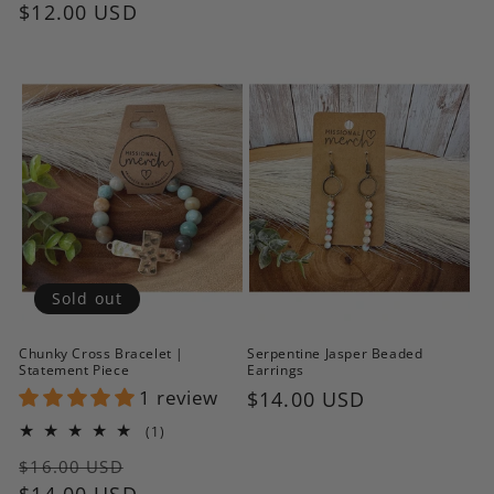
price
$12.00 USD
price
price
Sold out
Chunky Cross Bracelet |
Serpentine Jasper Beaded
Statement Piece
Earrings
1 review
Regular
$14.00 USD
price
1
(1)
total
Regular
Sale
reviews
$16.00 USD
price
$14.00 USD
price