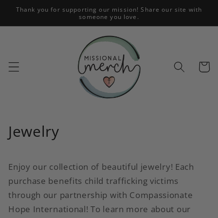
Skip to
Thank you for supporting our mission! Share our site with
someone you love.
content
Cart
C
Jewelry
o
l
Enjoy our collection of beautiful jewelry! Each
purchase benefits child trafficking victims
l
through our partnership with Compassionate
e
Hope International! To learn more about our