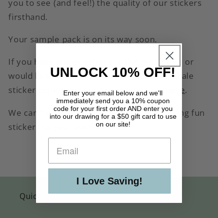
you to see (and feel!) the quality of our stickers
firsthand.
Your sample pack is on its way soon.
If you have any questions in the meantime or
UNLOCK 10% OFF!
would like to learn more about our wholesale
sticker collection, you can check it out
here
.
Enter your email below and we'll
immediately send you a 10% coupon
code for your first order AND enter you
We can't wait to partner with you in offering fun
into our drawing for a $50 gift card to use
on our site!
stickers to your customers!
I Love Saving!
Quick links