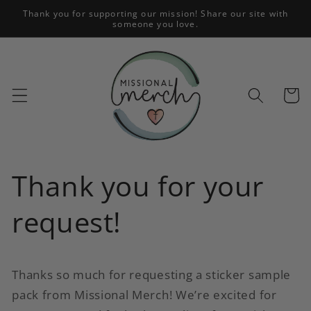
Skip to
Thank you for supporting our mission! Share our site with
someone you love.
content
Cart
Thank you for your
request!
Thanks so much for requesting a sticker sample
pack from Missional Merch! We’re excited for