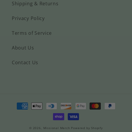
Shipping & Returns
Privacy Policy
Terms of Service
About Us
Contact Us
Payment
methods
© 2026,
Missional Merch
Powered by Shopify